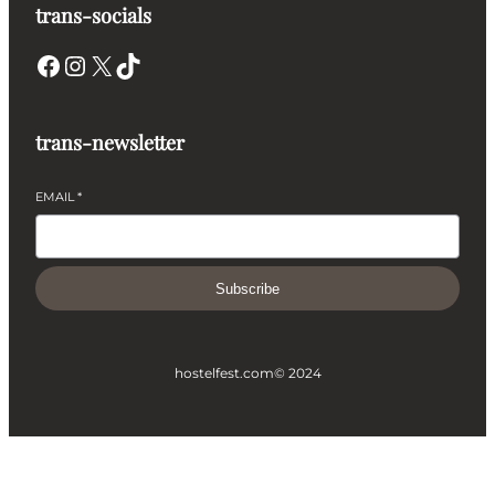
trans-socials
Facebook
Instagram
X
TikTok
trans-newsletter
EMAIL
*
Subscribe
hostelfest.com
© 2024